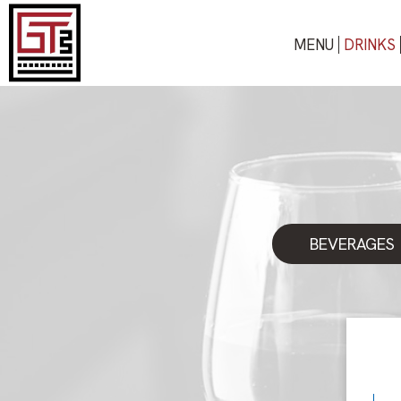
MENU
DRINKS
BEVERAGES