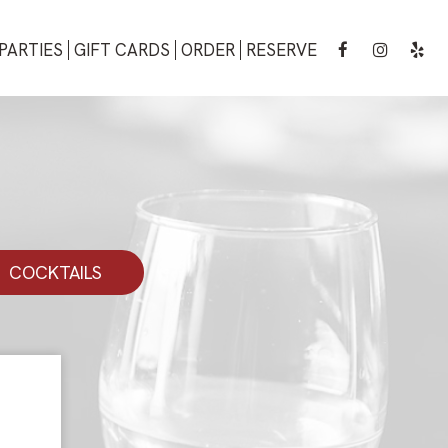
PARTIES
GIFT CARDS
ORDER
RESERVE
COCKTAILS