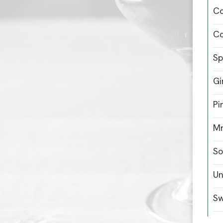
C
Co
Sp
Gi
Pi
Mr
So
Un
Sw