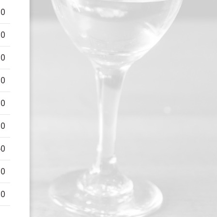
00
00
00
00
00
00
50
00
00