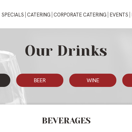
SPECIALS
CATERING
CORPORATE CATERING
EVENTS
Our Drinks
BEER
WINE
BEVERAGES