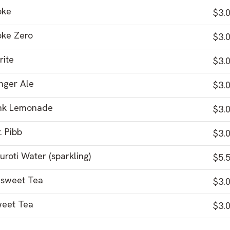
oke
$3.
ke Zero
$3.
rite
$3.
nger Ale
$3.
nk Lemonade
$3.
. Pibb
$3.
uroti Water (sparkling)
$5.
sweet Tea
$3.
eet Tea
$3.